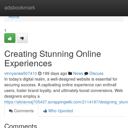
Home
adsbookmark
Home
1
Creating Stunning Online
Experiences
vinnyacwa507410
199 days ago
News
Discuss
In today's digital realm, a well-designed website is essential for
securing success. A captivating online experience can enthrall
users, foster brand loyalty, and ultimately boost conversions. Web
designers employ a
https://alicianxaj705437.scrappingwiki.com/2114197/designing_stu
Comments
Who Upvoted
Comments