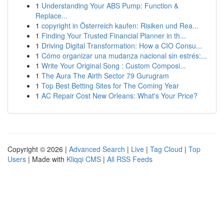
1
Understanding Your ABS Pump: Function &
Replace...
1
copyright in Österreich kaufen: Risiken und Rea...
1
Finding Your Trusted Financial Planner in th...
1
Driving Digital Transformation: How a CIO Consu...
1
Cómo organizar una mudanza nacional sin estrés:...
1
Write Your Original Song : Custom Composi...
1
The Aura The Airth Sector 79 Gurugram
1
Top Best Betting Sites for The Coming Year
1
AC Repair Cost New Orleans: What's Your Price?
Copyright © 2026 |
Advanced Search
|
Live
|
Tag Cloud
|
Top
Users
| Made with
Kliqqi CMS
|
All RSS Feeds