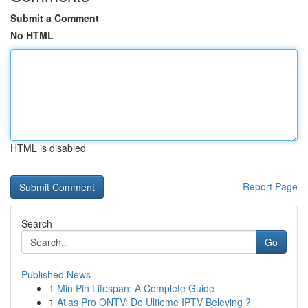
Submit a Comment
No HTML
HTML is disabled
Report Page
Search
Go
Published News
1
Min Pin Lifespan: A Complete Guide
1
Atlas Pro ONTV: De Ultieme IPTV Beleving ?