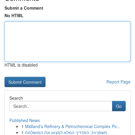
Submit a Comment
No HTML
HTML is disabled
Report Page
Search
Go
Published News
1
Midland’s Refinery & Petrochemical Complex Po...
1
חשפניות: המדריך המלא למצוא את המושלמת