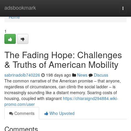
Home
adsbookmark
Togg
navi
Home
1
The Fading Hope: Challenges
& Truths of American Mobility
sabrinadolb740226
198 days ago
News
Discuss
The common narrative of the American promise – that anyone,
regardless of circumstances, can climb the social ladder – is
increasingly sounding like a distant memory. Soaring costs of
housing, coupled with stagnant
https://chiaraignd294884.wiki-
promo.com/user
Comments
Who Upvoted
Comments