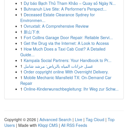
1
Dự báo Bạch Thủ Tham Khảo – Quay số Ngày N...
1
Buhnanuh Live Site: A Performer's Perspect...
1
Deceased Estate Clearance Sydney for
Environmen...
1
Ovruxtali: A Comprehensive Review
1
新山下水
1
Fort Collins Garage Door Repair: Reliable Servi...
1
Get the Drug via the Internet: A Look to Access
1
How Much Does a Taxi Cab Cost? A Detailed
Guide...
1
Kampala Social Partners: Your Handbook to Pr...
1
غسل خزانات المياه بالرياض: مرشد شامل
1
Order copyright online With Overnight Delivery.
1
Mobile Mechanic Mansfield TX: On-Demand Car
Repair
1
Online-Kinderwunschbegleitung: Ihr Weg zur Schw...
Copyright © 2026 |
Advanced Search
|
Live
|
Tag Cloud
|
Top
Users
| Made with
Kliqqi CMS
|
All RSS Feeds