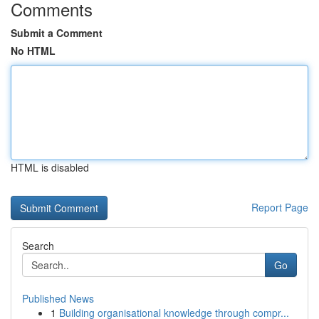
Comments
Submit a Comment
No HTML
HTML is disabled
Report Page
Search
Go
Published News
1
Building organisational knowledge through compr...