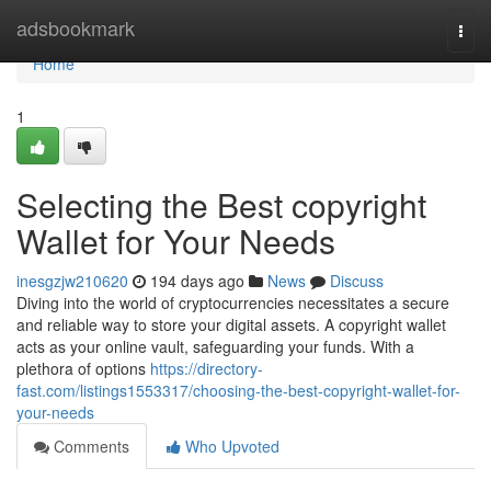
Home
adsbookmark
Togg
navi
Home
1
Selecting the Best copyright
Wallet for Your Needs
inesgzjw210620
194 days ago
News
Discuss
Diving into the world of cryptocurrencies necessitates a secure
and reliable way to store your digital assets. A copyright wallet
acts as your online vault, safeguarding your funds. With a
plethora of options
https://directory-
fast.com/listings1553317/choosing-the-best-copyright-wallet-for-
your-needs
Comments
Who Upvoted