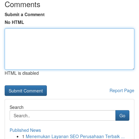
Comments
Submit a Comment
No HTML
HTML is disabled
Report Page
Search
Go
Published News
1
Menemukan Layanan SEO Perusahaan Terbaik ...