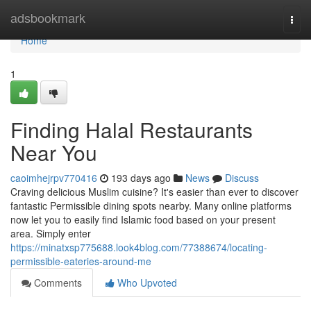
Home
adsbookmark
Togg
navi
Home
1
Finding Halal Restaurants
Near You
caoimhejrpv770416
193 days ago
News
Discuss
Craving delicious Muslim cuisine? It's easier than ever to discover
fantastic Permissible dining spots nearby. Many online platforms
now let you to easily find Islamic food based on your present
area. Simply enter
https://minatxsp775688.look4blog.com/77388674/locating-
permissible-eateries-around-me
Comments
Who Upvoted