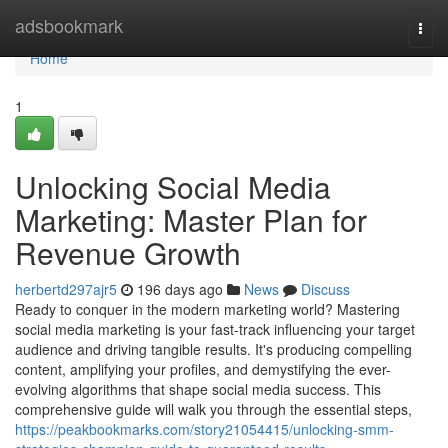
Home
adsbookmark
Togg
navi
Home
1
Unlocking Social Media
Marketing: Master Plan for
Revenue Growth
herbertd297ajr5
196 days ago
News
Discuss
Ready to conquer in the modern marketing world? Mastering
social media marketing is your fast-track influencing your target
audience and driving tangible results. It's producing compelling
content, amplifying your profiles, and demystifying the ever-
evolving algorithms that shape social media success. This
comprehensive guide will walk you through the essential steps,
https://peakbookmarks.com/story21054415/unlocking-smm-