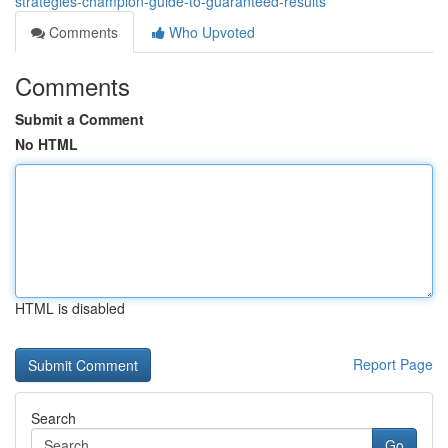
strategies-champion-guide-to-guaranteed-results
Comments
Who Upvoted
Comments
Submit a Comment
No HTML
HTML is disabled
Report Page
Search
Go