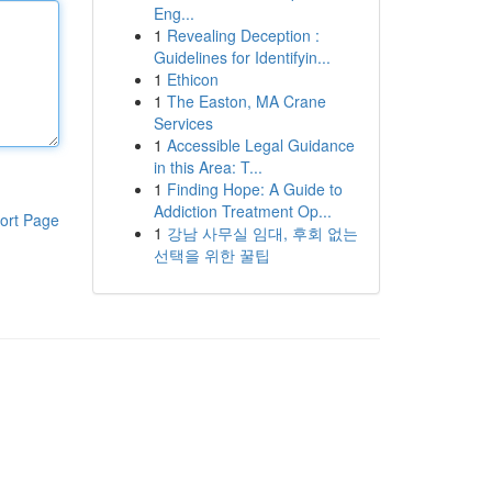
Eng...
1
Revealing Deception :
Guidelines for Identifyin...
1
Ethicon
1
The Easton, MA Crane
Services
1
Accessible Legal Guidance
in this Area: T...
1
Finding Hope: A Guide to
Addiction Treatment Op...
ort Page
1
강남 사무실 임대, 후회 없는
선택을 위한 꿀팁