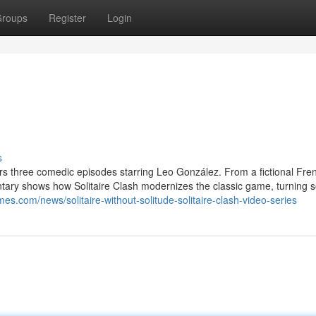
roups
Register
Login
s
rs three comedic episodes starring Leo González. From a fictional Fre
tary shows how Solitaire Clash modernizes the classic game, turning so
es.com/news/solitaire-without-solitude-solitaire-clash-video-series