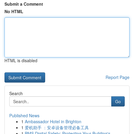
Submit a Comment
No HTML
HTML is disabled
Report Page
Search
Go
Published News
1
Ambassador Hotel in Brighton
1
爱机助手 ：安卓设备管理必备工具
1
BMS Digital Safety: Protecting Your Building's ...