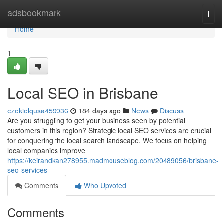
Home
adsbookmark
Togg
navi
Home
1
Local SEO in Brisbane
ezekielqusa459936
184 days ago
News
Discuss
Are you struggling to get your business seen by potential
customers in this region? Strategic local SEO services are crucial
for conquering the local search landscape. We focus on helping
local companies improve
https://keirandkan278955.madmouseblog.com/20489056/brisbane-
seo-services
Comments
Who Upvoted
Comments