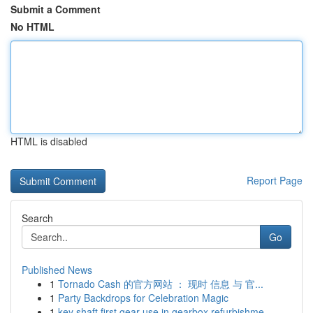
Submit a Comment
No HTML
HTML is disabled
Report Page
Search
Go
Published News
1
Tornado Cash 的官方网站 ： 现时 信息 与 官...
1
Party Backdrops for Celebration Magic
1
key shaft first gear use in gearbox refurbishme...