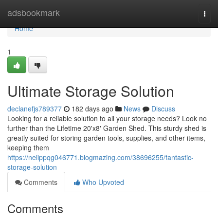
Home
adsbookmark
Togg
navi
Home
1
Ultimate Storage Solution
declanefjs789377
182 days ago
News
Discuss
Looking for a reliable solution to all your storage needs? Look no
further than the Lifetime 20'x8' Garden Shed. This sturdy shed is
greatly suited for storing garden tools, supplies, and other items,
keeping them
https://neilppqg046771.blogmazing.com/38696255/fantastic-
storage-solution
Comments
Who Upvoted
Comments