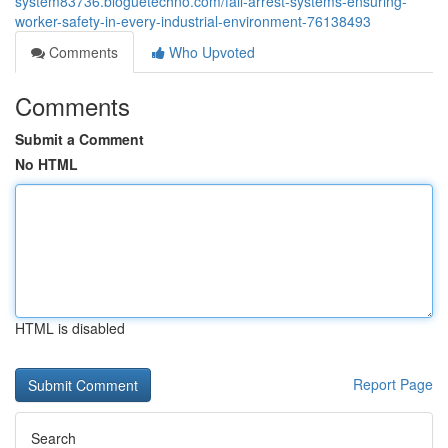
system83736.bloguetechno.com/fall-arrest-systems-ensuring-
worker-safety-in-every-industrial-environment-76138493
Comments
Who Upvoted
Comments
Submit a Comment
No HTML
HTML is disabled
Report Page
Search