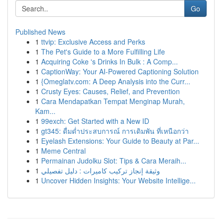
Go
Published News
1
ttvip: Exclusive Access and Perks
1
The Pet's Guide to a More Fulfilling Life
1
Acquiring Coke 's Drinks In Bulk : A Comp...
1
CaptionWay: Your AI-Powered Captioning Solution
1
{Omeglatv.com: A Deep Analysis into the Curr...
1
Crusty Eyes: Causes, Relief, and Prevention
1
Cara Mendapatkan Tempat Menginap Murah,
Kam...
1
99exch: Get Started with a New ID
1
gt345: ดื่มด่ำประสบการณ์ การเดิมพัน ที่เหนือกว่า
1
Eyelash Extensions: Your Guide to Beauty at Par...
1
Meme Central
1
Permainan Judolku Slot: Tips & Cara Meraih...
1
وثيقة إنجاز تركيب كاميرات : دليل تفصيلي
1
Uncover Hidden Insights: Your Website Intellige...