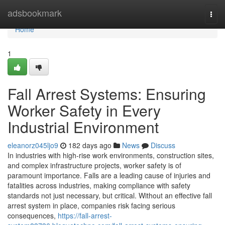
Home
adsbookmark
Togg
navi
Home
1
Fall Arrest Systems: Ensuring
Worker Safety in Every
Industrial Environment
eleanorz045ljo9
182 days ago
News
Discuss
In industries with high-rise work environments, construction sites,
and complex infrastructure projects, worker safety is of
paramount importance. Falls are a leading cause of injuries and
fatalities across industries, making compliance with safety
standards not just necessary, but critical. Without an effective fall
arrest system in place, companies risk facing serious
consequences,
https://fall-arrest-