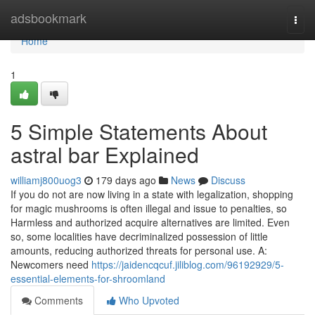
Home
adsbookmark
Togg
navi
Home
1
5 Simple Statements About
astral bar Explained
williamj800uog3
179 days ago
News
Discuss
If you do not are now living in a state with legalization, shopping
for magic mushrooms is often illegal and issue to penalties, so
Harmless and authorized acquire alternatives are limited. Even
so, some localities have decriminalized possession of little
amounts, reducing authorized threats for personal use. A:
Newcomers need
https://jaidencqcuf.jiliblog.com/96192929/5-
essential-elements-for-shroomland
Comments
Who Upvoted