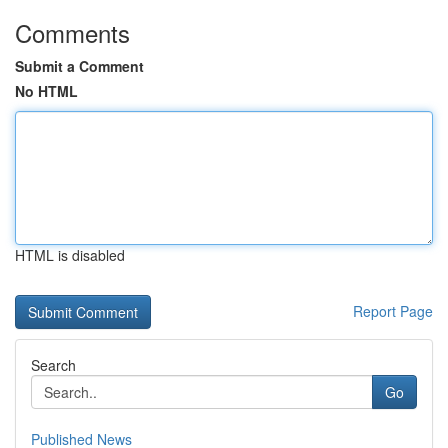
Comments
Submit a Comment
No HTML
HTML is disabled
Report Page
Search
Go
Published News