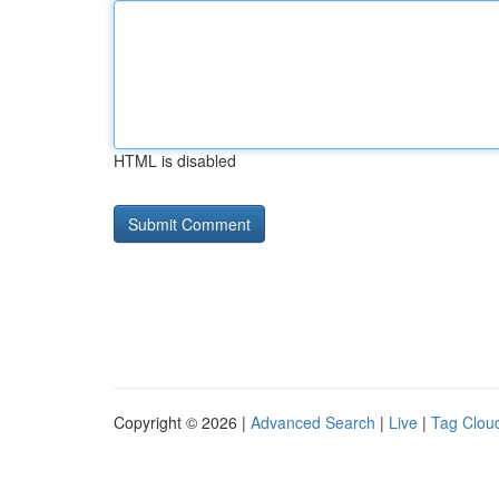
HTML is disabled
Copyright © 2026 |
Advanced Search
|
Live
|
Tag Clou