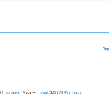
Rep
d
|
Top Users
| Made with
Kliqqi CMS
|
All RSS Feeds