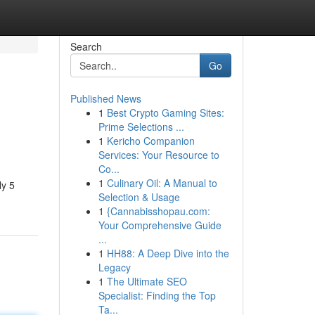
Search
Go
Published News
1
Best Crypto Gaming Sites:
Prime Selections ...
1
Kericho Companion
Services: Your Resource to
Co...
1
Culinary Oil: A Manual to
ly 5
Selection & Usage
1
{Cannabisshopau.com:
Your Comprehensive Guide
...
1
HH88: A Deep Dive into the
Legacy
1
The Ultimate SEO
Specialist: Finding the Top
Ta...