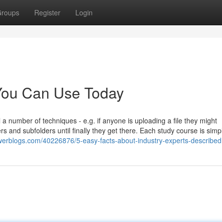
roups
Register
Login
 You Can Use Today
l a number of techniques - e.g. if anyone is uploading a file they might
rs and subfolders until finally they get there. Each study course is simp
werblogs.com/40226876/5-easy-facts-about-industry-experts-described