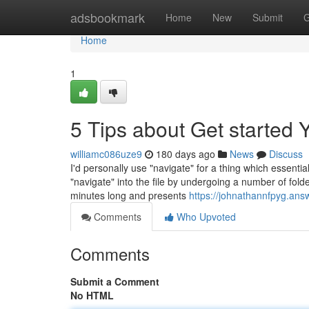
Home
adsbookmark
Home
New
Submit
G
Home
1
5 Tips about Get started
williamc086uze9
180 days ago
News
Discuss
I'd personally use "navigate" for a thing which essentia
"navigate" into the file by undergoing a number of folde
minutes long and presents
https://johnathannfpyg.ans
Comments
Who Upvoted
Comments
Submit a Comment
No HTML