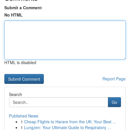
Submit a Comment
No HTML
HTML is disabled
Report Page
Search
Go
Published News
1
Cheap Flights to Harare from the UK: Your Best ...
1
Lungzen: Your Ultimate Guide to Respiratory ...