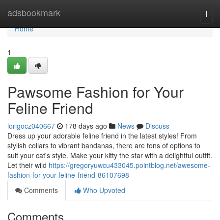
Home
adsbookmark
Togg
navi
Home
1
Pawsome Fashion for Your
Feline Friend
lorigocz040667
178 days ago
News
Discuss
Dress up your adorable feline friend in the latest styles! From
stylish collars to vibrant bandanas, there are tons of options to
suit your cat's style. Make your kitty the star with a delightful outfit.
Let their wild
https://gregoryuwcu433045.pointblog.net/awesome-
fashion-for-your-feline-friend-86107698
Comments
Who Upvoted
Comments