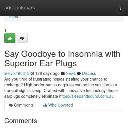
Home
adsbookmark
Togg
navi
Home
1
Say Goodbye to Insomnia with
Superior Ear Plugs
leaiyfx160315
178 days ago
News
Discuss
Are you tired of frustrating noises stealing your chance to
recharge? High-performance earplugs can be the solution to a
tranquil night's sleep. Crafted with innovative technology, these
earplugs completely eliminate
https://sleepandsound.com.au
Comments
Who Upvoted
Comments