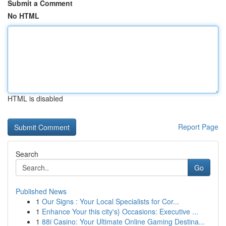
Submit a Comment
No HTML
HTML is disabled
Report Page
Search
Go
Published News
1
Our Signs : Your Local Specialists for Cor...
1
Enhance Your this city's} Occasions: Executive ...
1
88i Casino: Your Ultimate Online Gaming Destina...