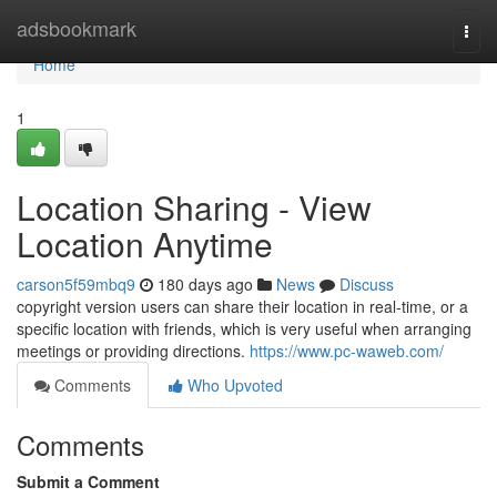
Home
adsbookmark
Togg
navi
Home
1
Location Sharing - View
Location Anytime
carson5f59mbq9
180 days ago
News
Discuss
copyright version users can share their location in real-time, or a
specific location with friends, which is very useful when arranging
meetings or providing directions.
https://www.pc-waweb.com/
Comments
Who Upvoted
Comments
Submit a Comment