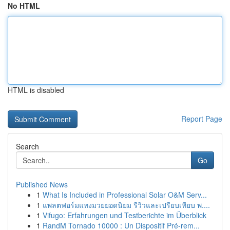
No HTML
HTML is disabled
Report Page
Search
Go
Published News
1
What Is Included in Professional Solar O&M Serv...
1
แพลตฟอร์มแทงมวยยอดนิยม รีวิวและเปรียบเทียบ พ....
1
Vifugo: Erfahrungen und Testberichte im Überblick
1
RandM Tornado 10000 : Un Dispositif Pré-rem...