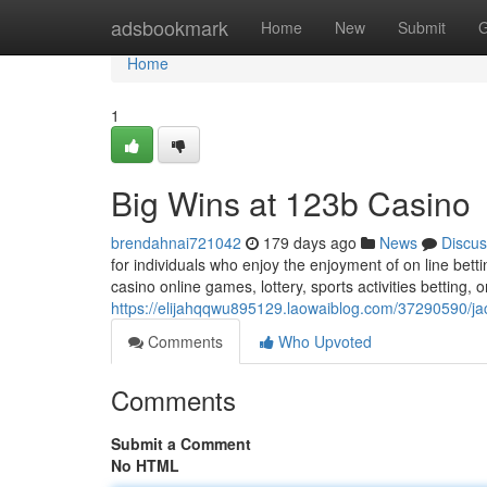
Home
adsbookmark
Home
New
Submit
G
Home
1
Big Wins at 123b Casino
brendahnai721042
179 days ago
News
Discus
for individuals who enjoy the enjoyment of on line bett
casino online games, lottery, sports activities betting, 
https://elijahqqwu895129.laowaiblog.com/37290590/ja
Comments
Who Upvoted
Comments
Submit a Comment
No HTML