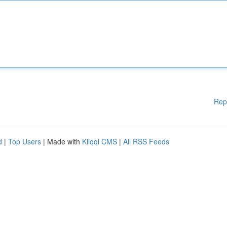
Rep
d
|
Top Users
| Made with
Kliqqi CMS
|
All RSS Feeds