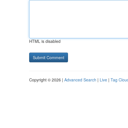
HTML is disabled
Copyright © 2026 |
Advanced Search
|
Live
|
Tag Clou