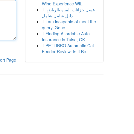
Wine Experience Wit...
1
غسل خزانات المياه بالرياض:
دليل شامل شامل
1
I am incapable of meet the
query. Gene...
1
Finding Affordable Auto
Insurance in Tulsa, OK
1
PETLIBRO Automatic Cat
Feeder Review: Is It Be...
ort Page