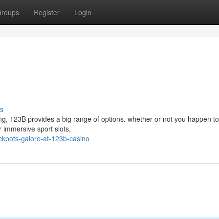
roups
Register
Login
s
ing, 123B provides a big range of options. whether or not you happen to
or immersive sport slots,
ckpots-galore-at-123b-casino