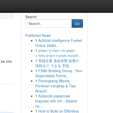
Search
Go
Published News
1
Artificial Intelligence Fueled
Online Visibil...
1
חשפניות: המדריך השלם
לחגיגת מסיבת רווקים בלתי נ...
1
零細企業 資金状態 改善の
 be into
現時点で できる 手段
1
FSAK Building Group : Your
Dependable Partne...
1
Perangsang Wanita:
Panduan Lengkap & Tips
Ampuh
1
Kubeczki papierowe
brązowe 400 mil – Idealne
na...
1
How to Build an Effortless