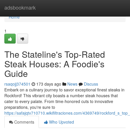
Home
adsbookmark
Home
1
The Stateline's Top-Rated
Steak Houses: A Foodie's
Guide
rsaqojj374501
173 days ago
News
Discuss
Embark on a culinary journey to savor exceptional finest steaks in
Rockford! This vibrant city boasts a number steak houses that
cater to every palate. From time-honored cuts to innovative
preparations, you're sure to
https://safajqtv710710.wikifiltraciones.com/4369749/rockford_s_t
Comments
Who Upvoted