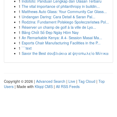
1
Indototo: Panduan Lengkap dan Ulasan Terbaru
1
The vital importance of philanthropy in buildin...
1
Matthews Auto Glass: Your Community Car Glass...
1
Undangan Daring: Cara Detail & Saran Pal...
1
Rodzina: Fundament Polskiego Społeczeństwa Pol...
1
Réserver un champ de golf à la ville de Lyo...
1
Bảng Chốt Số Đẹp Ngày Hôm Nay
1
An Remarkable Kenya: A 4- Session Masai Ma...
1
Esports Chair Manufacturing Facilities in the P...
1
```text
1
Savor the Best σουβλάκια at ψητοπωλείο Μύτικα
Copyright © 2026 |
Advanced Search
|
Live
|
Tag Cloud
|
Top
Users
| Made with
Kliqqi CMS
|
All RSS Feeds