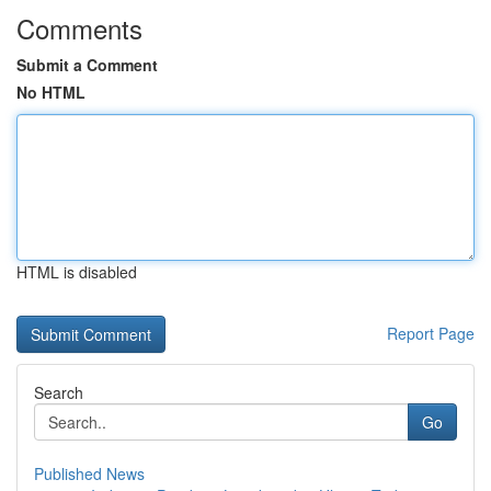
Comments
Submit a Comment
No HTML
HTML is disabled
Report Page
Search
Go
Published News