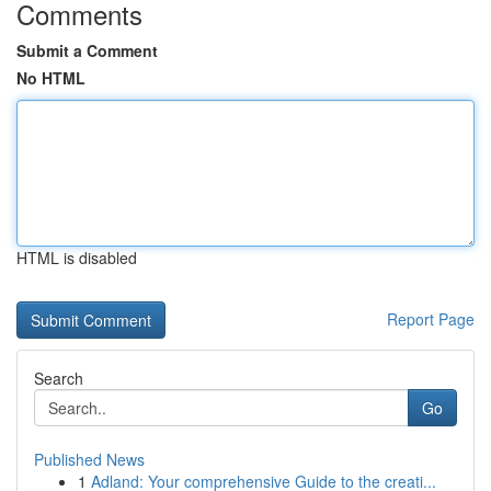
Comments
Submit a Comment
No HTML
HTML is disabled
Report Page
Search
Go
Published News
1
Adland: Your comprehensive Guide to the creati...