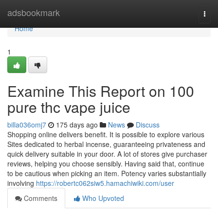
Home
adsbookmark
Togg
navi
Home
1
Examine This Report on 100
pure thc vape juice
billa036omj7
175 days ago
News
Discuss
Shopping online delivers benefit. It is possible to explore various
Sites dedicated to herbal incense, guaranteeing privateness and
quick delivery suitable in your door. A lot of stores give purchaser
reviews, helping you choose sensibly. Having said that, continue
to be cautious when picking an item. Potency varies substantially
involving
https://robertc062siw5.hamachiwiki.com/user
Comments
Who Upvoted