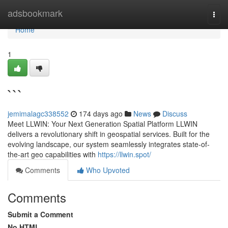
Home
adsbookmark
Togg
navi
Home
1
```
jemimalagc338552
174 days ago
News
Discuss
Meet LLWIN: Your Next Generation Spatial Platform LLWIN
delivers a revolutionary shift in geospatial services. Built for the
evolving landscape, our system seamlessly integrates state-of-
the-art geo capabilities with
https://llwin.spot/
Comments
Who Upvoted
Comments
Submit a Comment
No HTML