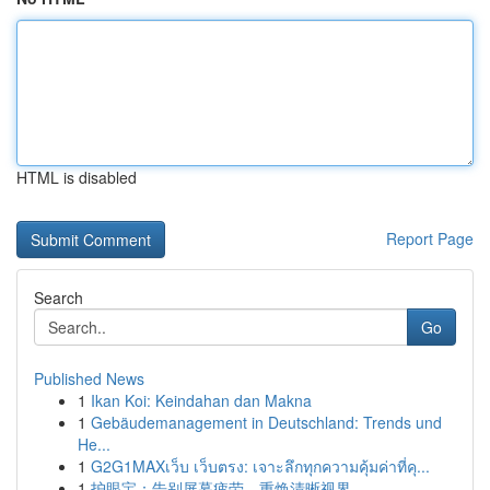
HTML is disabled
Report Page
Search
Go
Published News
1
Ikan Koi: Keindahan dan Makna
1
Gebäudemanagement in Deutschland: Trends und
He...
1
G2G1MAXเว็บ เว็บตรง: เจาะลึกทุกความคุ้มค่าที่คุ...
1
护眼宝：告别屏幕疲劳，重焕清晰视界