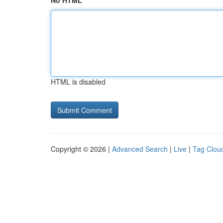
No HTML
HTML is disabled
Copyright © 2026 |
Advanced Search
|
Live
|
Tag Clou