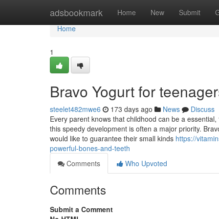
Home
adsbookmark
Home
New
Submit
G
Home
1
Bravo Yogurt for teenage
steelet482mwe6
173 days ago
News
Discuss
Every parent knows that childhood can be a essential, f
this speedy development is often a major priority. Bra
would like to guarantee their small kinds
https://vitam
powerful-bones-and-teeth
Comments
Who Upvoted
Comments
Submit a Comment