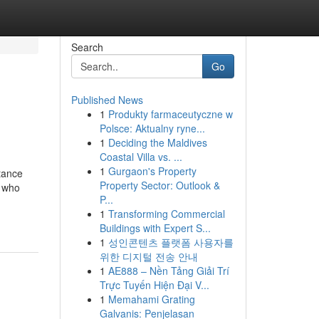
Search
Go
Published News
1
Produkty farmaceutyczne w
Polsce: Aktualny ryne...
1
Deciding the Maldives
Coastal Villa vs. ...
1
Gurgaon's Property
stance
Property Sector: Outlook &
e who
P...
1
Transforming Commercial
Buildings with Expert S...
1
성인콘텐츠 플랫폼 사용자를
위한 디지털 전송 안내
1
AE888 – Nền Tảng Giải Trí
Trực Tuyến Hiện Đại V...
1
Memahami Grating
Galvanis: Penjelasan