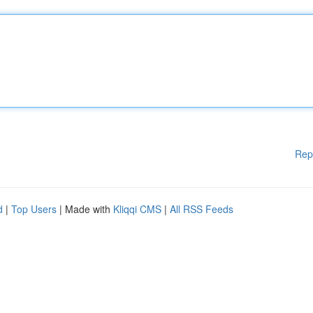
Rep
d
|
Top Users
| Made with
Kliqqi CMS
|
All RSS Feeds