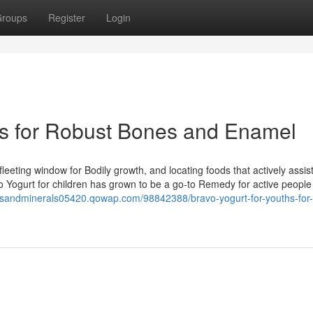
roups
Register
Login
rs for Robust Bones and Enamel
leeting window for Bodily growth, and locating foods that actively assi
vo Yogurt for children has grown to be a go-to Remedy for active peopl
insandminerals05420.qowap.com/98842388/bravo-yogurt-for-youths-for-