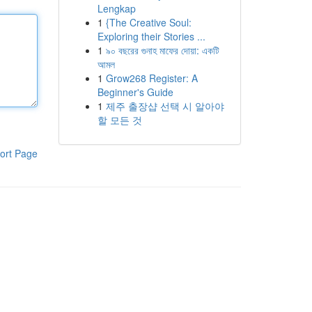
Lengkap
1
{The Creative Soul:
Exploring their Stories ...
1
৯০ বছরের গুনাহ মাফের দোয়া: একটি
আমল
1
Grow268 Register: A
Beginner's Guide
1
제주 출장샵 선택 시 알아야
할 모든 것
ort Page