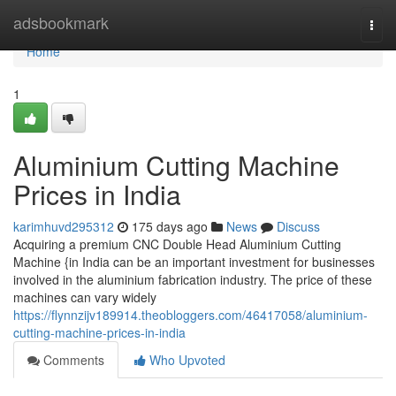
Home
adsbookmark
Togg
navi
Home
1
Aluminium Cutting Machine
Prices in India
karimhuvd295312
175 days ago
News
Discuss
Acquiring a premium CNC Double Head Aluminium Cutting
Machine {in India can be an important investment for businesses
involved in the aluminium fabrication industry. The price of these
machines can vary widely
https://flynnzijv189914.theobloggers.com/46417058/aluminium-
cutting-machine-prices-in-india
Comments
Who Upvoted