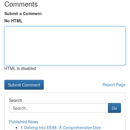
Comments
Submit a Comment
No HTML
HTML is disabled
Report Page
Search
Go
Published News
1
Delving into EE88: A Comprehensive Dive