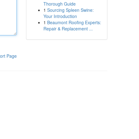
Thorough Guide
1
Sourcing Spleen Swine:
Your Introduction
1
Beaumont Roofing Experts:
Repair & Replacement ...
ort Page