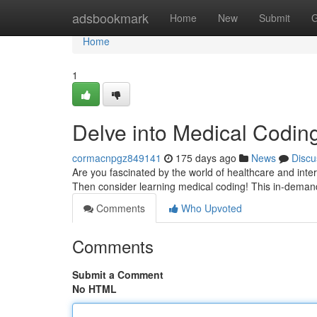
Home
adsbookmark
Home
New
Submit
G
Home
1
Delve into Medical Coding
cormacnpgz849141
175 days ago
News
Discu
Are you fascinated by the world of healthcare and inte
Then consider learning medical coding! This in-demand 
Comments
Who Upvoted
Comments
Submit a Comment
No HTML