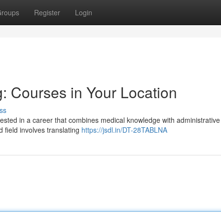
roups
Register
Login
: Courses in Your Location
ss
rested in a career that combines medical knowledge with administrative 
field involves translating
https://jsdl.in/DT-28TABLNA