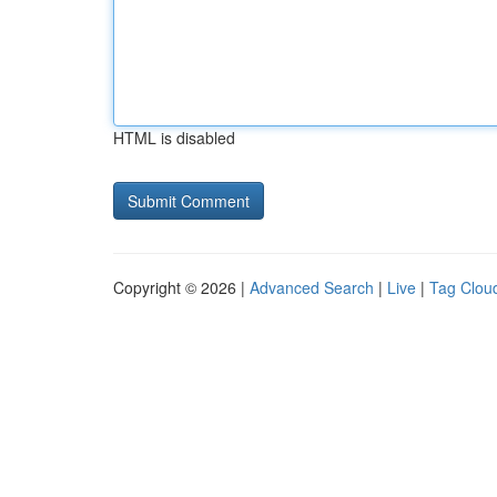
HTML is disabled
Copyright © 2026 |
Advanced Search
|
Live
|
Tag Clou