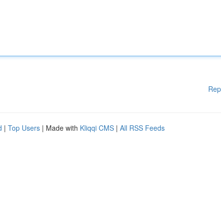
Rep
d
|
Top Users
| Made with
Kliqqi CMS
|
All RSS Feeds