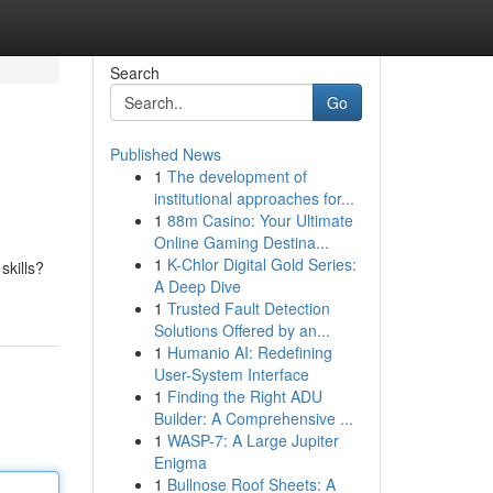
Search
Go
Published News
1
The development of
institutional approaches for...
1
88m Casino: Your Ultimate
Online Gaming Destina...
1
K-Chlor Digital Gold Series:
skills?
A Deep Dive
1
Trusted Fault Detection
Solutions Offered by an...
1
Humanio AI: Redefining
User-System Interface
1
Finding the Right ADU
Builder: A Comprehensive ...
1
WASP-7: A Large Jupiter
Enigma
1
Bullnose Roof Sheets: A