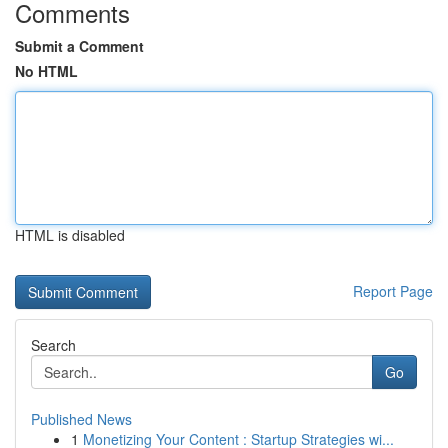
Comments
Submit a Comment
No HTML
HTML is disabled
Report Page
Search
Go
Published News
1
Monetizing Your Content : Startup Strategies wi...