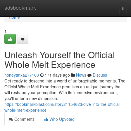
Home
adsbookmark
Togg
navi
Home
1
Unleash Yourself the Official
Whole Melt Experience
honeytmxa277160
171 days ago
News
Discuss
Get ready to descend into a world of unforgettable moments. The
Official Whole Melt Experience promises an unique journey that
will reshape your perception. With its immersive environment,
you'll enter a new dimension.
https://bookmarkblast.com/story21154623/dive-into-the-official-
whole-melt-experience
Comments
Who Upvoted