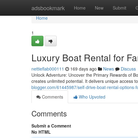
Home
adsbookmark
Home
New
Submit
G
Home
1
Luxury Boat Rental for Fa
nettieflab000111
169 days ago
News
Discuss
Unlock Adventure: Uncover the Primary Rewards of Boa
creates unlimited potential. It delivers unique access 
blogger.com/61445987/self-drive-boat-rental-options-f
Comments
Who Upvoted
Comments
Submit a Comment
No HTML