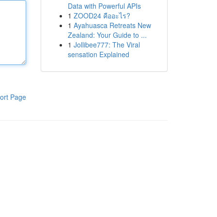
Data with Powerful APIs
1
ZOOD24 คืออะไร?
1
Ayahuasca Retreats New
Zealand: Your Guide to ...
1
Jollibee777: The Viral
sensation Explained
ort Page