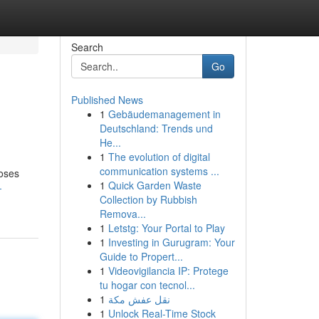
Search
Go
Published News
1
Gebäudemanagement in
Deutschland: Trends und
He...
1
The evolution of digital
communication systems ...
poses
1
Quick Garden Waste
-
Collection by Rubbish
Remova...
1
Letstg: Your Portal to Play
1
Investing in Gurugram: Your
Guide to Propert...
1
Videovigilancia IP: Protege
tu hogar con tecnol...
1
نقل عفش مكة
1
Unlock Real-Time Stock