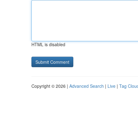
HTML is disabled
Copyright © 2026 |
Advanced Search
|
Live
|
Tag Clou