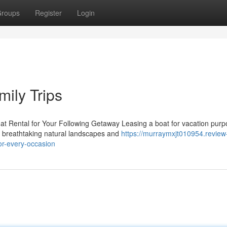
roups
Register
Login
mily Trips
t Rental for Your Following Getaway Leasing a boat for vacation pur
to breathtaking natural landscapes and
https://murraymxjt010954.review
or-every-occasion