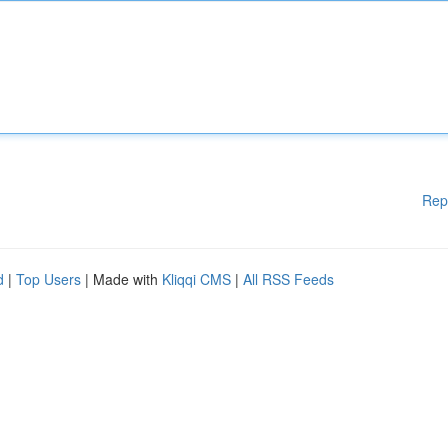
Rep
d
|
Top Users
| Made with
Kliqqi CMS
|
All RSS Feeds