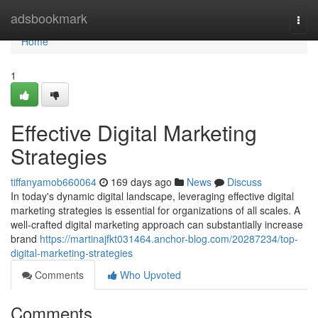
Home
adsbookmark
Togg
navi
Home
1
Effective Digital Marketing
Strategies
tiffanyamob660064
169 days ago
News
Discuss
In today's dynamic digital landscape, leveraging effective digital
marketing strategies is essential for organizations of all scales. A
well-crafted digital marketing approach can substantially increase
brand
https://martinajfkt031464.anchor-blog.com/20287234/top-
digital-marketing-strategies
Comments
Who Upvoted
Comments