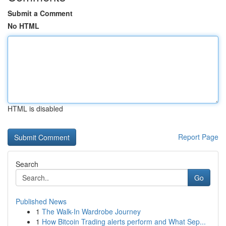
Submit a Comment
No HTML
HTML is disabled
Report Page
Search
Go
Published News
1
The Walk-In Wardrobe Journey
1
How Bitcoin Trading alerts perform and What Sep...