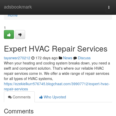
Home
adsbookmark
Togg
navi
Home
1
Expert HVAC Repair Services
tayarwsr270212
172 days ago
News
Discuss
When your heating and cooling system breaks down, you need a
swift and competent solution. That's where our reliable HVAC
repair services come in. We offer a wide range of repair services
for all types of HVAC systems,
https://ezekielkurr576745.blogchaat.com/39907712/expert-hvac-
repair-services
Comments
Who Upvoted
Comments