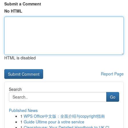
Submit a Comment
No HTML
HTML is disabled
Report Page
Search
Go
Published News
1
WPS Office中文版：全面介绍与copyright指南
1
Guide Ultime pour à votre service
1
Clearahouse: Your Detailed Handbook to UK Cl...