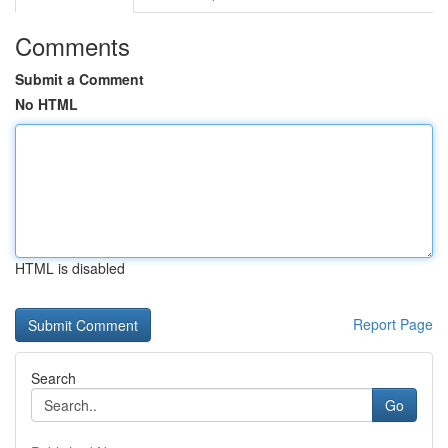
Comments
Submit a Comment
No HTML
HTML is disabled
Report Page
Search
Go