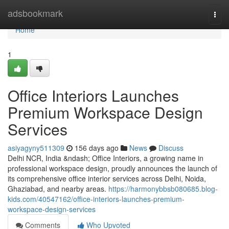
Home
adsbookmark
Togg
navi
Home
1
Office Interiors Launches
Premium Workspace Design
Services
asiyagyny511309
156 days ago
News
Discuss
Delhi NCR, India &ndash; Office Interiors, a growing name in
professional workspace design, proudly announces the launch of
its comprehensive office interior services across Delhi, Noida,
Ghaziabad, and nearby areas.
https://harmonybbsb080685.blog-
kids.com/40547162/office-interiors-launches-premium-
workspace-design-services
Comments
Who Upvoted