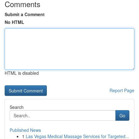
Comments
Submit a Comment
No HTML
HTML is disabled
Report Page
Search
Go
Published News
1
Las Vegas Medical Massage Services for Targeted...