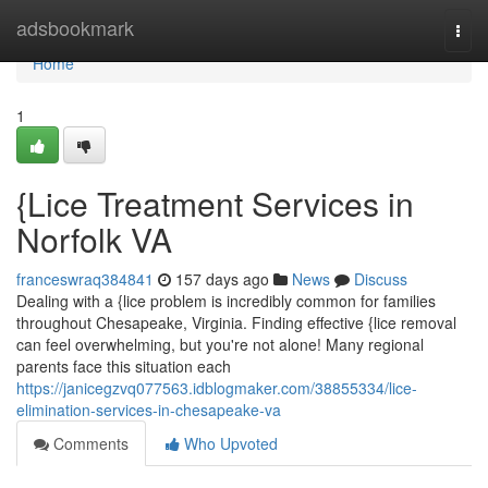
Home
adsbookmark
Togg
navi
Home
1
{Lice Treatment Services in
Norfolk VA
franceswraq384841
157 days ago
News
Discuss
Dealing with a {lice problem is incredibly common for families
throughout Chesapeake, Virginia. Finding effective {lice removal
can feel overwhelming, but you're not alone! Many regional
parents face this situation each
https://janicegzvq077563.idblogmaker.com/38855334/lice-
elimination-services-in-chesapeake-va
Comments
Who Upvoted