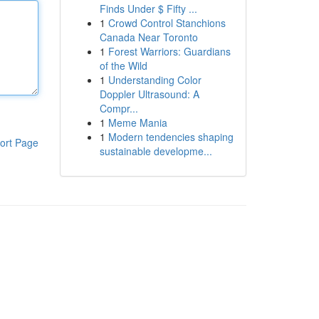
Finds Under $ Fifty ...
1
Crowd Control Stanchions
Canada Near Toronto
1
Forest Warriors: Guardians
of the Wild
1
Understanding Color
Doppler Ultrasound: A
Compr...
1
Meme Mania
1
Modern tendencies shaping
ort Page
sustainable developme...