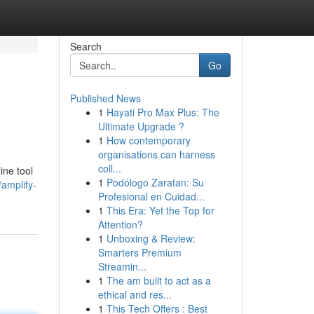
Search
Go
Published News
1
Hayati Pro Max Plus: The
Ultimate Upgrade ?
1
How contemporary
organisations can harness
coll...
ine tool
1
Podólogo Zaratan: Su
/amplify-
Profesional en Cuidad...
1
This Era: Yet the Top for
Attention?
1
Unboxing & Review:
Smarters Premium
Streamin...
1
The am built to act as a
ethical and res...
1
This Tech Offers : Best