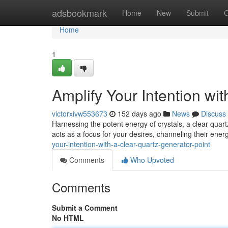
Home
adsbookmark
Home
New
Submit
G
Home
1
Amplify Your Intention wi
victorxivw553673
152 days ago
News
Discuss
Harnessing the potent energy of crystals, a clear quartz
acts as a focus for your desires, channeling their ener
your-intention-with-a-clear-quartz-generator-point
Comments
Who Upvoted
Comments
Submit a Comment
No HTML