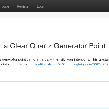
roups
Register
Login
th a Clear Quartz Generator Point
 generator point can dramatically intensify your intentions. This crystall
gy into the universe
https://tiffanylvcj445408.theblogfairy.com/38254262