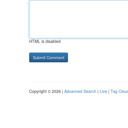
HTML is disabled
Copyright © 2026 |
Advanced Search
|
Live
|
Tag Clou