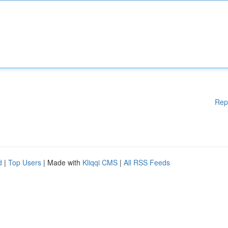
Rep
d
|
Top Users
| Made with
Kliqqi CMS
|
All RSS Feeds