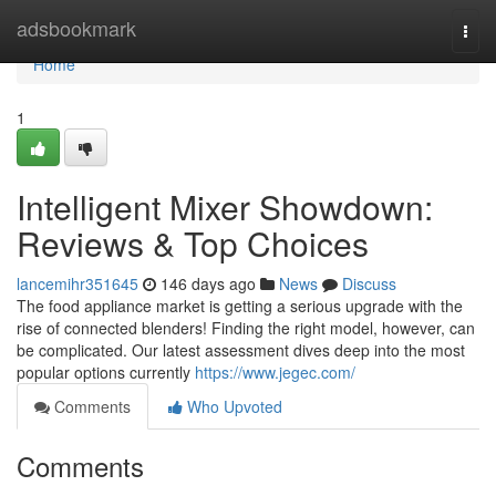
Home
adsbookmark
Togg
navi
Home
1
Intelligent Mixer Showdown:
Reviews & Top Choices
lancemihr351645
146 days ago
News
Discuss
The food appliance market is getting a serious upgrade with the
rise of connected blenders! Finding the right model, however, can
be complicated. Our latest assessment dives deep into the most
popular options currently
https://www.jegec.com/
Comments
Who Upvoted
Comments