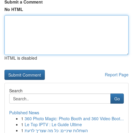
Submit a Comment
No HTML
HTML is disabled
Report Page
Search
Go
Published News
1
360 Photo Magic: Photo Booth and 360 Video Boot...
1
Le Top IPTV : Le Guide Ultime
1
השתלות שיניים: כל מה שצריך לדעת