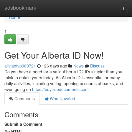
Home
adsbookmark
Togg
navi
Home
1
Get Your Alberta ID Now!
aliviaotvp989721
126 days ago
News
Discuss
Do you have a need for a valid Alberta ID? It's simpler than you
think to obtain yours today. An Alberta ID is essential for many
daily activities, including voting, opening accounts at banks, and
even going on
https://buytruedocuments.com
Comments
Who Upvoted
Comments
Submit a Comment
No HTML