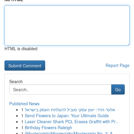
HTML is disabled
Report Page
Search
Go
Published News
1
אלעד הדר: יועץ עסקי מוביל להצלחת העסק בישראל
1
Send Flowers to Japan: Your Ultimate Guide
1
Laser Cleaner Shark PCL Erases Graffiti with Pr...
1
Birthday Flowers Raleigh
1
{Monte{cristo|Montec{rito|Montecristo No. 2: A ...