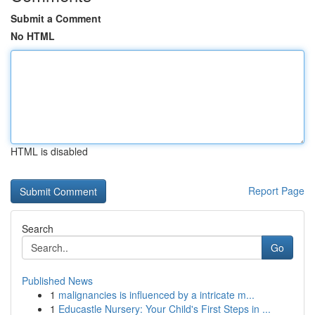
Submit a Comment
No HTML
HTML is disabled
Report Page
Search
Go
Published News
1
malignancies is influenced by a intricate m...
1
Educastle Nursery: Your Child's First Steps in ...