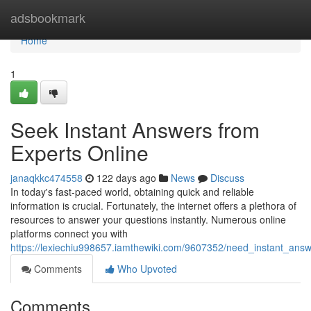
Home
adsbookmark
Home
1
Seek Instant Answers from
Experts Online
janaqkkc474558
122 days ago
News
Discuss
In today's fast-paced world, obtaining quick and reliable
information is crucial. Fortunately, the internet offers a plethora of
resources to answer your questions instantly. Numerous online
platforms connect you with
https://lexiechiu998657.iamthewiki.com/9607352/need_instant_ans
Comments
Who Upvoted
Comments