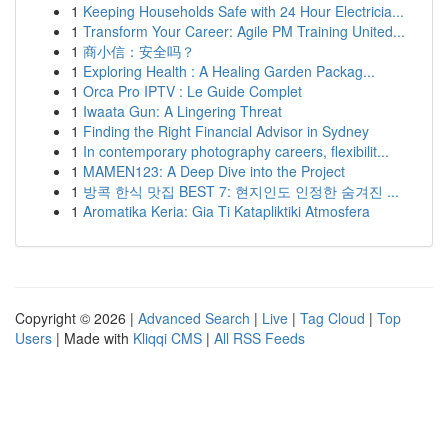
1
Keeping Households Safe with 24 Hour Electricia...
1
Transform Your Career: Agile PM Training United...
1
商小信：安全吗？
1
Exploring Health : A Healing Garden Packag...
1
Orca Pro IPTV : Le Guide Complet
1
Iwaata Gun: A Lingering Threat
1
Finding the Right Financial Advisor in Sydney
1
In contemporary photography careers, flexibilit...
1
MAMEN123: A Deep Dive into the Project
1
방콕 한식 맛집 BEST 7: 현지인도 인정한 숨겨진 ...
1
Aromatika Keria: Gia Ti Katapliktiki Atmosfera
Copyright © 2026 |
Advanced Search
|
Live
|
Tag Cloud
|
Top
Users
| Made with
Kliqqi CMS
|
All RSS Feeds