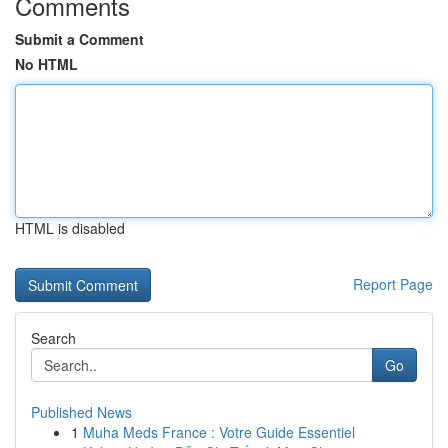
Comments
Submit a Comment
No HTML
HTML is disabled
Report Page
Search
Go
Published News
1
Muha Meds France : Votre Guide Essentiel