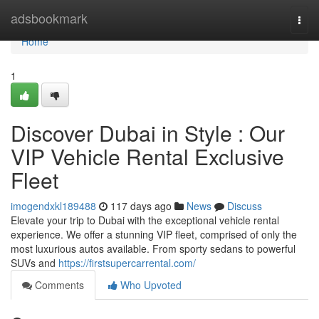
Home
adsbookmark
Togg
navi
Home
1
Discover Dubai in Style : Our
VIP Vehicle Rental Exclusive
Fleet
imogendxkl189488
117 days ago
News
Discuss
Elevate your trip to Dubai with the exceptional vehicle rental
experience. We offer a stunning VIP fleet, comprised of only the
most luxurious autos available. From sporty sedans to powerful
SUVs and
https://firstsupercarrental.com/
Comments
Who Upvoted