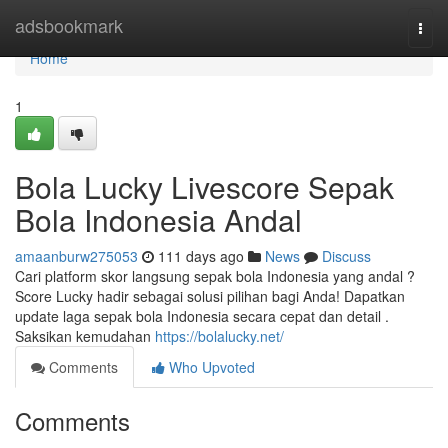
Home
adsbookmark
Togg
navi
Home
1
Bola Lucky Livescore Sepak
Bola Indonesia Andal
amaanburw275053
111 days ago
News
Discuss
Cari platform skor langsung sepak bola Indonesia yang andal ?
Score Lucky hadir sebagai solusi pilihan bagi Anda! Dapatkan
update laga sepak bola Indonesia secara cepat dan detail .
Saksikan kemudahan
https://bolalucky.net/
Comments
Who Upvoted
Comments