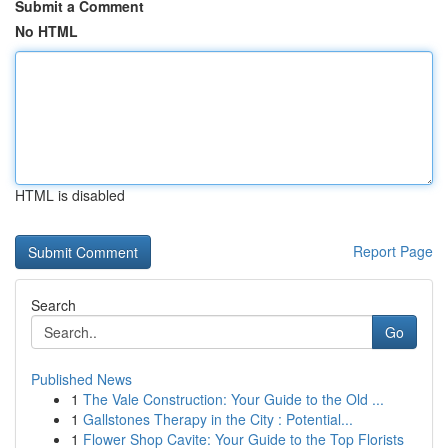
Submit a Comment
No HTML
HTML is disabled
Report Page
Search
Go
Published News
1
The Vale Construction: Your Guide to the Old ...
1
Gallstones Therapy in the City : Potential...
1
Flower Shop Cavite: Your Guide to the Top Florists