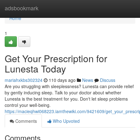
Home
adsbookmark
Home
1
Get Your Prescription for
Lunesta Today
mariahxkbs302324
110 days ago
News
Discuss
Are you struggling with sleeplessness? Lunesta can provide relief
by gently inducing sleep. Talk to your doctor about whether
Lunesta is the best treatment for you. Don't let sleep problems
control your well-being.
https://macieqhwi068223.iamthewiki.com/9421609/get_your_prescri
Comments
Who Upvoted
Comments