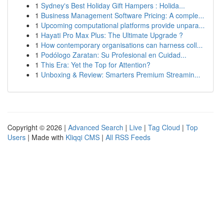
1
Sydney's Best Holiday Gift Hampers : Holida...
1
Business Management Software Pricing: A comple...
1
Upcoming computational platforms provide unpara...
1
Hayati Pro Max Plus: The Ultimate Upgrade ?
1
How contemporary organisations can harness coll...
1
Podólogo Zaratan: Su Profesional en Cuidad...
1
This Era: Yet the Top for Attention?
1
Unboxing & Review: Smarters Premium Streamin...
Copyright © 2026 |
Advanced Search
|
Live
|
Tag Cloud
|
Top
Users
| Made with
Kliqqi CMS
|
All RSS Feeds