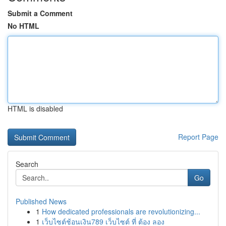
Submit a Comment
No HTML
HTML is disabled
Report Page
Search
Go
Published News
1
How dedicated professionals are revolutionizing...
1
เว็บไซต์ช้อนเงิน789 เว็บไซต์ ที่ ต้อง ลอง