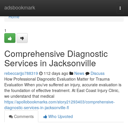
Home
adsbookmark
Togg
navi
Home
1
Comprehensive Diagnostic
Services in Jacksonville
rebeccarjjo788319
112 days ago
News
Discuss
How Professional Diagnostic Evaluation Matter for Trauma
Evaluation When you've suffered an injury, accurate evaluation is
the foundation of effective treatment. At East Coast Injury Clinic,
we understand that medical
https://apollobookmarks.com/story21293403/comprehensive-
diagnostic-services-in-jacksonville-fl
Comments
Who Upvoted