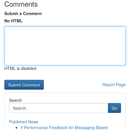
Comments
Submit a Comment
No HTML
HTML is disabled
Report Page
Search
Go
Published News
1
Performance Feedback for Messaging-Based