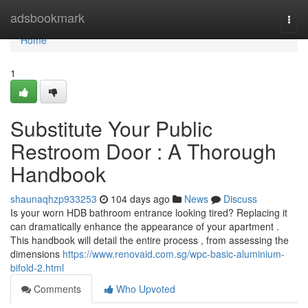
Home
adsbookmark
Togg
navi
Home
1
Substitute Your Public
Restroom Door : A Thorough
Handbook
shaunaqhzp933253
104 days ago
News
Discuss
Is your worn HDB bathroom entrance looking tired? Replacing it
can dramatically enhance the appearance of your apartment .
This handbook will detail the entire process , from assessing the
dimensions
https://www.renovaid.com.sg/wpc-basic-aluminium-
bifold-2.html
Comments
Who Upvoted