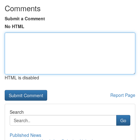
Comments
Submit a Comment
No HTML
HTML is disabled
Report Page
Search
Go
Published News