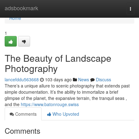
Home
adsbookmark
Togg
navi
Home
1
The Beauty of Landscape
Photography
lancefddu563668
103 days ago
News
Discuss
There’s a unique allure to scenic photography that extends past
simple documentation. It’s the ability to immortalize a brief
glimpse of the planet, the expansive terrain, the tranquil seas ,
and the
https://www.batonrouge.swiss
Comments
Who Upvoted
Comments