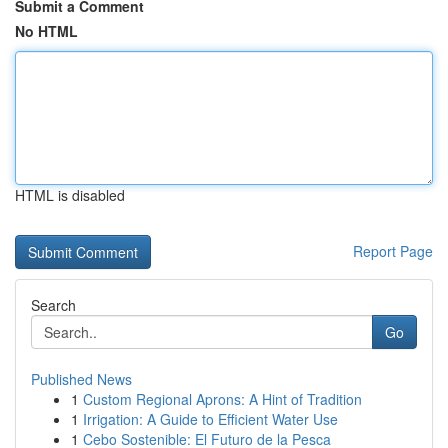
Submit a Comment
No HTML
HTML is disabled
Report Page
Search
Go
Published News
1
Custom Regional Aprons: A Hint of Tradition
1
Irrigation: A Guide to Efficient Water Use
1
Cebo Sostenible: El Futuro de la Pesca