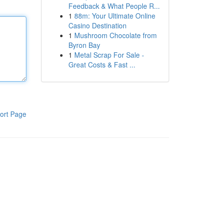
Feedback & What People R...
1
88m: Your Ultimate Online
Casino Destination
1
Mushroom Chocolate from
Byron Bay
1
Metal Scrap For Sale -
Great Costs & Fast ...
ort Page