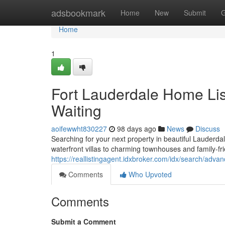
Home
adsbookmark
Home
New
Submit
G
Home
1
Fort Lauderdale Home List
Waiting
aoifewwht830227
98 days ago
News
Discuss
Searching for your next property in beautiful Lauderd
waterfront villas to charming townhouses and family-f
https://reallistingagent.idxbroker.com/idx/search/adva
Comments
Who Upvoted
Comments
Submit a Comment