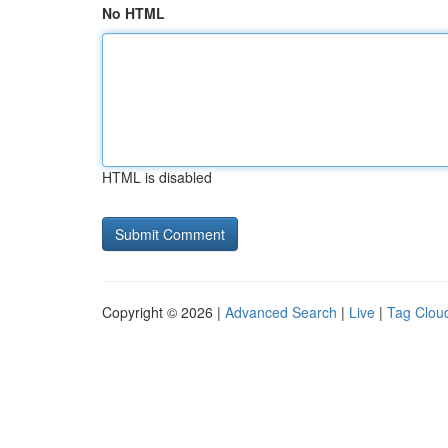
No HTML
HTML is disabled
Copyright © 2026 |
Advanced Search
|
Live
|
Tag Clou