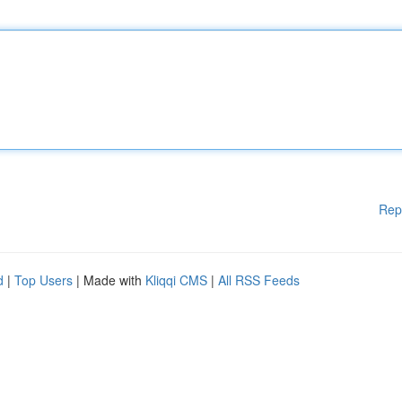
Rep
d
|
Top Users
| Made with
Kliqqi CMS
|
All RSS Feeds