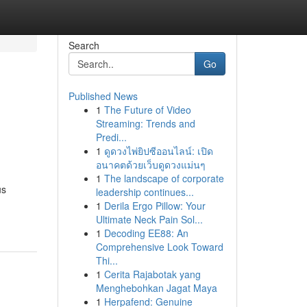
Search
Go
Published News
1
The Future of Video
Streaming: Trends and
Predi...
1
ดูดวงไพ่ยิปซีออนไลน์: เปิด
อนาคตด้วยเว็บดูดวงแม่นๆ
1
The landscape of corporate
us
leadership continues...
1
Derila Ergo Pillow: Your
Ultimate Neck Pain Sol...
1
Decoding EE88: An
Comprehensive Look Toward
Thi...
1
Cerita Rajabotak yang
Menghebohkan Jagat Maya
1
Herpafend: Genuine