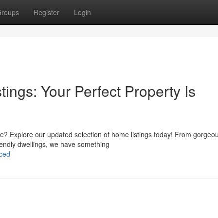
roups
Register
Login
ings: Your Perfect Property Is
ale? Explore our updated selection of home listings today! From gorgeo
riendly dwellings, we have something
nced