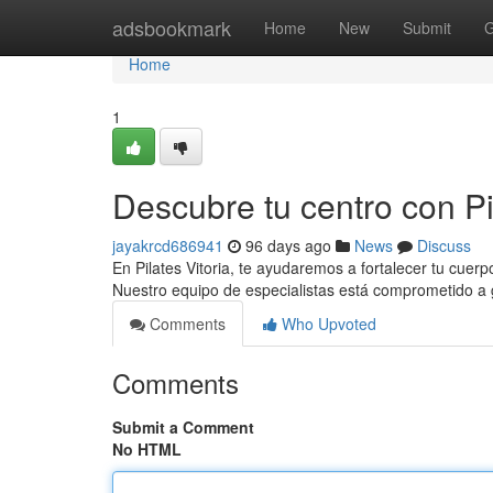
Home
adsbookmark
Home
New
Submit
G
Home
1
Descubre tu centro con Pil
jayakrcd686941
96 days ago
News
Discuss
En Pilates Vitoria, te ayudaremos a fortalecer tu cuerp
Nuestro equipo de especialistas está comprometido a 
Comments
Who Upvoted
Comments
Submit a Comment
No HTML