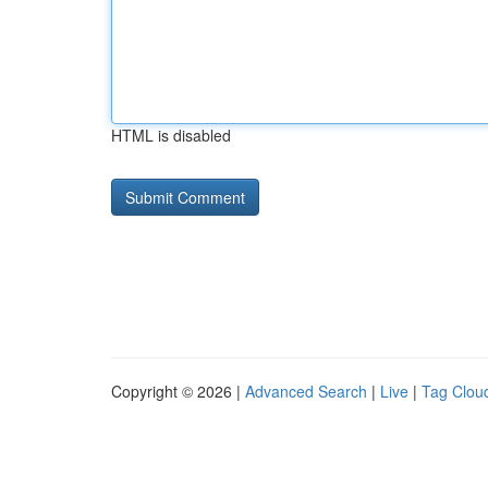
HTML is disabled
Copyright © 2026 |
Advanced Search
|
Live
|
Tag Clou