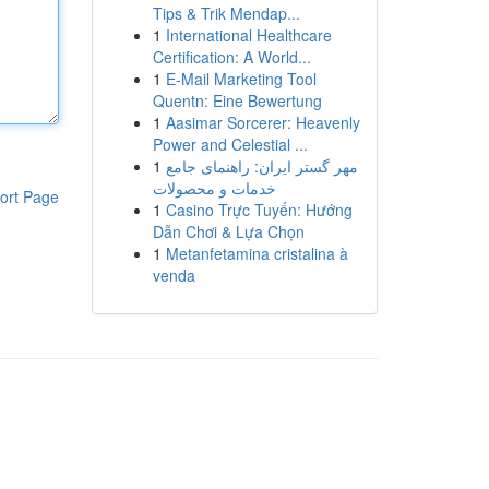
Tips & Trik Mendap...
1
International Healthcare
Certification: A World...
1
E-Mail Marketing Tool
Quentn: Eine Bewertung
1
Aasimar Sorcerer: Heavenly
Power and Celestial ...
1
مهر گستر ایران: راهنمای جامع
خدمات و محصولات
ort Page
1
Casino Trực Tuyến: Hướng
Dẫn Chơi & Lựa Chọn
1
Metanfetamina cristalina à
venda