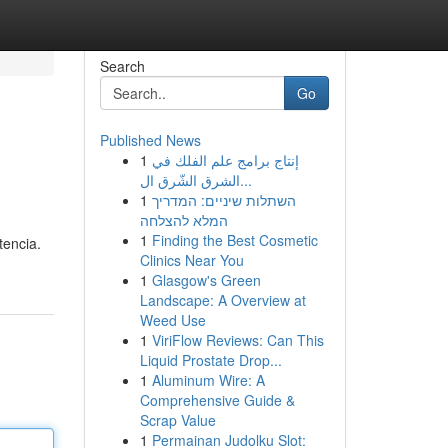
Search
Go
Published News
1
إنتاج برامج علم الفلك في
الشرق الشّرق ال...
1
השתלות שיניים: המדריך
המלא להצלחה
1
Finding the Best Cosmetic
tencia.
Clinics Near You
1
Glasgow's Green
Landscape: A Overview at
Weed Use
1
ViriFlow Reviews: Can This
Liquid Prostate Drop...
1
Aluminum Wire: A
Comprehensive Guide &
Scrap Value
1
Permainan Judolku Slot: