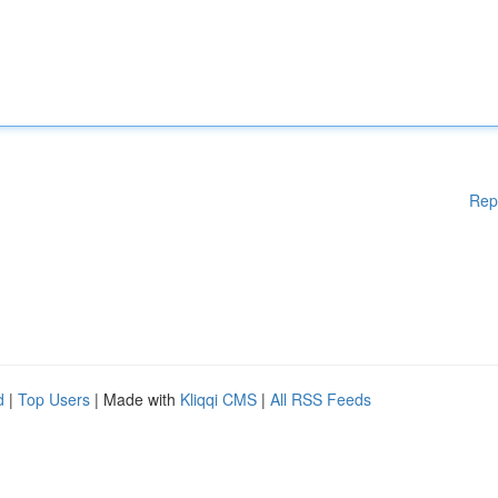
Rep
d
|
Top Users
| Made with
Kliqqi CMS
|
All RSS Feeds