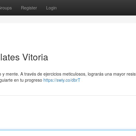
roups
Register
Login
ates Vitoria
o y mente. A través de ejercicios meticulosos, lograrás una mayor resis
guiarte en tu progreso
https://swiy.co/dbrT