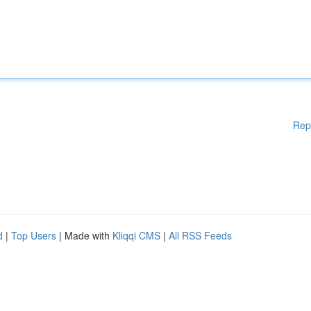
Rep
d
|
Top Users
| Made with
Kliqqi CMS
|
All RSS Feeds