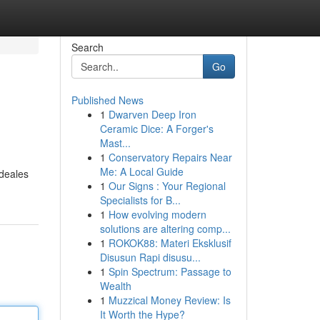
Search
Go
Published News
1
Dwarven Deep Iron
Ceramic Dice: A Forger's
Mast...
1
Conservatory Repairs Near
Me: A Local Guide
ideales
1
Our Signs : Your Regional
Specialists for B...
1
How evolving modern
solutions are altering comp...
1
ROKOK88: Materi Eksklusif
Disusun Rapi disusu...
1
Spin Spectrum: Passage to
Wealth
1
Muzzical Money Review: Is
It Worth the Hype?