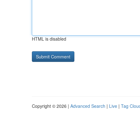
HTML is disabled
Copyright © 2026 |
Advanced Search
|
Live
|
Tag Clou