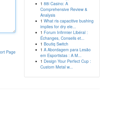
1
88i Casino: A
Comprehensive Review &
Analysis
1
What ris capacitive bushing
implies for dry ele...
1
Forum Infirmier Libéral :
Échanges, Conseils et...
1
Boutiq Switch
1
A Abordagem para Lesão
ort Page
em Esportistas : A M...
1
Design Your Perfect Cup :
Custom Metal w...