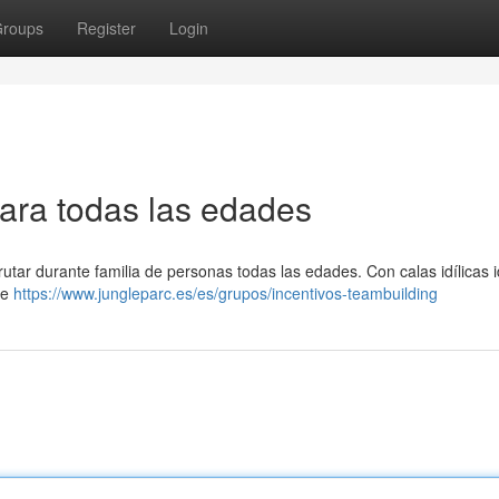
roups
Register
Login
para todas las edades
rutar durante familia de personas todas las edades. Con calas idílicas 
te
https://www.jungleparc.es/es/grupos/incentivos-teambuilding