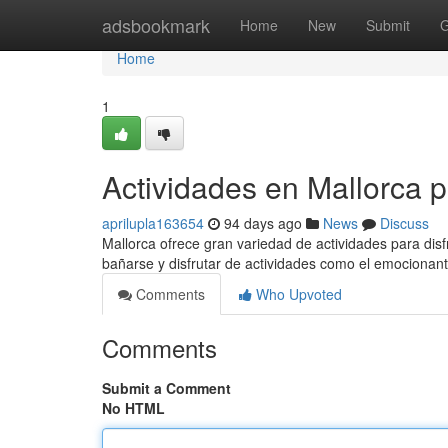
Home
adsbookmark
Home
New
Submit
G
Home
1
Actividades en Mallorca 
aprilupla163654
94 days ago
News
Discuss
Mallorca ofrece gran variedad de actividades para disf
bañarse y disfrutar de actividades como el emocionan
Comments
Who Upvoted
Comments
Submit a Comment
No HTML