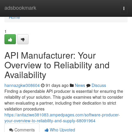
Home
adsbookmark
Togg
navi
Home
1
API Manufacturer: Your
Overview to Reliability and
Availability
hannazgkw308604
91 days ago
News
Discuss
Finding a dependable API producer is essential for ensuring the
reliability of your solution. This guide examines what to consider
when evaluating a partner, including their dedication to strict
validation procedures
https://anitaziwe381083.ampedpages.com/software-producer-
your-overview-to-reliability-and-supply-68091964
Comments
Who Upvoted