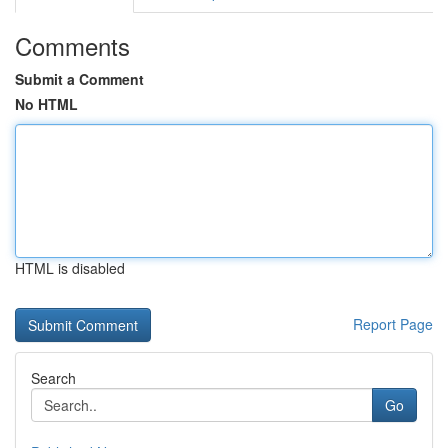
Comments
Submit a Comment
No HTML
HTML is disabled
Report Page
Search
Go