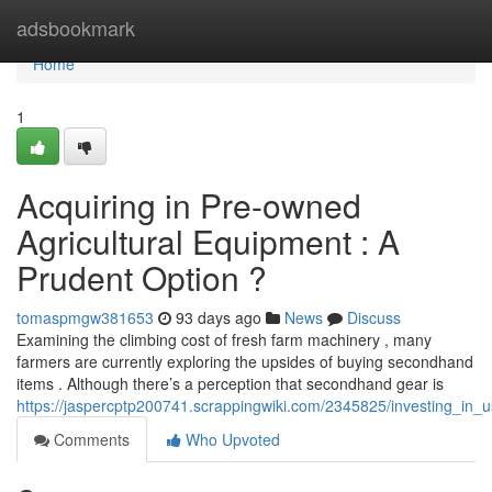
Home
adsbookmark
Home
1
Acquiring in Pre-owned
Agricultural Equipment : A
Prudent Option ?
tomaspmgw381653
93 days ago
News
Discuss
Examining the climbing cost of fresh farm machinery , many
farmers are currently exploring the upsides of buying secondhand
items . Although there’s a perception that secondhand gear is
https://jaspercptp200741.scrappingwiki.com/2345825/investing_in_
Comments
Who Upvoted