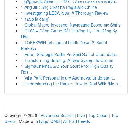
1
g2gmagic ติดต่อเรา: วิธีการติดต่อและช่องทางช่วย...
1
Ang Jili : Ang Sikat na Paglalaro Online
1
Investigating LEDAK338: A Thorough Review
1
123b là cái gì
1
Global Macro Investing: Navigating Economic Shifts
1
DE88 – Cổng Game Đổi Thưởng Uy Tín, Đăng Ký
Nha...
1
TOKEKWIN: Mengenal Lebih Dekat Si Kadal
Berkeka...
1
Peran Strategis Kadin Provinsi Sumut Utara dala...
1
Transforming Building: A New System to Claims
1
SigmaChemsUSA: Your Source for High-Quality
Res...
1
Villa Park Personal Injury Attorneys: Understan...
1
Understanding the Pause: How to Deal With “Noth...
Copyright © 2026 |
Advanced Search
|
Live
|
Tag Cloud
|
Top
Users
| Made with
Kliqqi CMS
|
All RSS Feeds