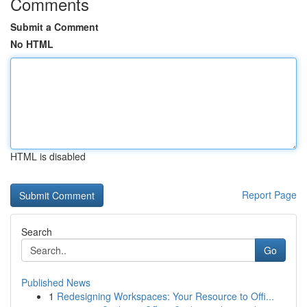
Comments
Submit a Comment
No HTML
HTML is disabled
Report Page
Search
Go
Published News
1
Redesigning Workspaces: Your Resource to Offi...