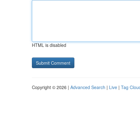
HTML is disabled
Copyright © 2026 |
Advanced Search
|
Live
|
Tag Clou