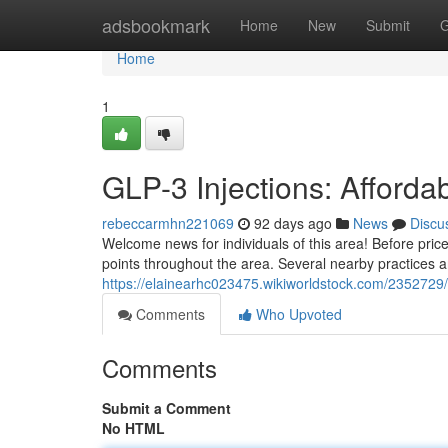
Home
adsbookmark
Home
New
Submit
G
Home
1
GLP-3 Injections: Afforda
rebeccarmhn221069
92 days ago
News
Discu
Welcome news for individuals of this area! Before pric
points throughout the area. Several nearby practices 
https://elainearhc023475.wikiworldstock.com/2352729/
Comments
Who Upvoted
Comments
Submit a Comment
No HTML