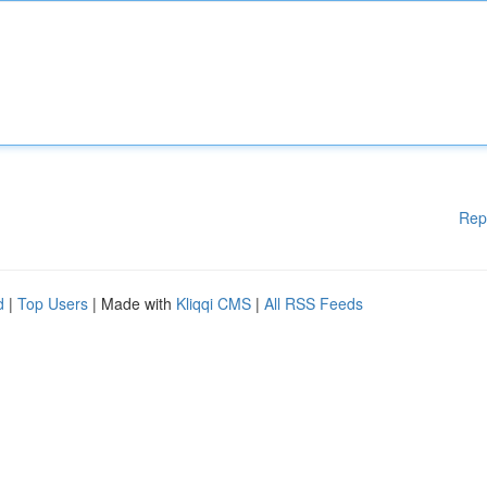
Rep
d
|
Top Users
| Made with
Kliqqi CMS
|
All RSS Feeds