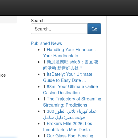
Search
Go
Published News
1
Handling Your Finances :
Your Handbook to...
1
新加坡爽吧 shio8：当区 夜
间活动 新晋好去处？
1
ItsDately: Your Ultimate
ice
Guide to Easy Date ...
1
88m: Your Ultimate Online
Casino Destination
1
The Trajectory of Streaming
Streaming: Predictions
1
عداد كهرباء ثلاثي الطور 380
فولت مصر: دليل شامل
1
Brokers Elite 2026: Los
Inmobiliarios Más Desta...
1
Our Glass Pool Fencing: