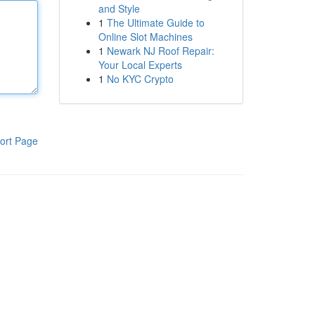
and Style
1
The Ultimate Guide to
Online Slot Machines
1
Newark NJ Roof Repair:
Your Local Experts
1
No KYC Crypto
ort Page