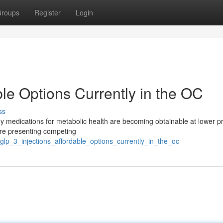
roups
Register
Login
ble Options Currently in the OC
ss
ey medications for metabolic health are becoming obtainable at lower pr
are presenting competing
glp_3_injections_affordable_options_currently_in_the_oc