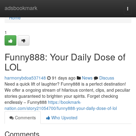
Home
adsbookmark
Togg
navi
Home
1
Funny888: Your Daily Dose of
LOL
harmonybdoa537148
91 days ago
News
Discuss
Need a quick lift of laughter? Funny888 is a perfect destination!
We offer a ongoing stream of hilarious content, clips, and peculiar
stories guaranteed to brighten your spirits. Forget checking
endlessly – Funny888
https://bookmark-
nation.com/story21054700/funny888-your-daily-dose-of-lol
Comments
Who Upvoted
Comments