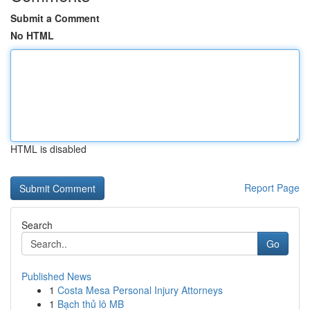
Submit a Comment
No HTML
HTML is disabled
Report Page
Search
Go
Published News
1
Costa Mesa Personal Injury Attorneys
1
Bạch thủ lô MB