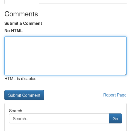
Comments
Submit a Comment
No HTML
HTML is disabled
Report Page
Search
Go