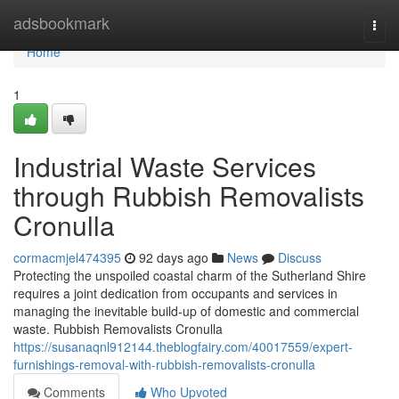
Home
adsbookmark
Togg
navi
Home
1
Industrial Waste Services
through Rubbish Removalists
Cronulla
cormacmjel474395
92 days ago
News
Discuss
Protecting the unspoiled coastal charm of the Sutherland Shire
requires a joint dedication from occupants and services in
managing the inevitable build-up of domestic and commercial
waste. Rubbish Removalists Cronulla
https://susanaqnl912144.theblogfairy.com/40017559/expert-
furnishings-removal-with-rubbish-removalists-cronulla
Comments
Who Upvoted