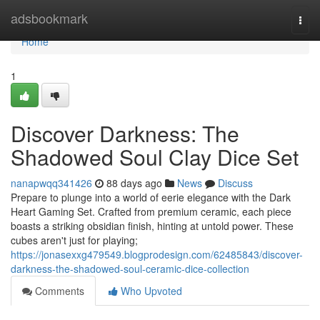
Home
adsbookmark
Togg
navi
Home
1
Discover Darkness: The
Shadowed Soul Clay Dice Set
nanapwqq341426
88 days ago
News
Discuss
Prepare to plunge into a world of eerie elegance with the Dark
Heart Gaming Set. Crafted from premium ceramic, each piece
boasts a striking obsidian finish, hinting at untold power. These
cubes aren't just for playing;
https://jonasexxg479549.blogprodesign.com/62485843/discover-
darkness-the-shadowed-soul-ceramic-dice-collection
Comments
Who Upvoted