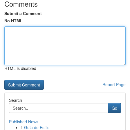
Comments
Submit a Comment
No HTML
HTML is disabled
Report Page
Search
Go
Published News
1
Guia de Estilo