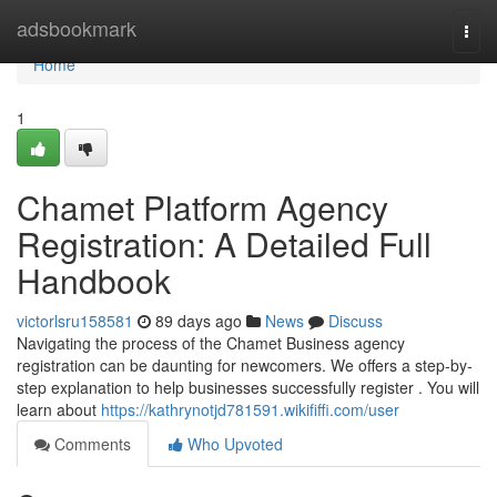
Home
adsbookmark
Togg
navi
Home
1
Chamet Platform Agency
Registration: A Detailed Full
Handbook
victorlsru158581
89 days ago
News
Discuss
Navigating the process of the Chamet Business agency
registration can be daunting for newcomers. We offers a step-by-
step explanation to help businesses successfully register . You will
learn about
https://kathrynotjd781591.wikififfi.com/user
Comments
Who Upvoted