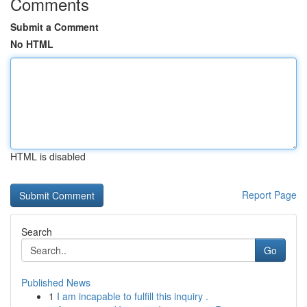
Comments
Submit a Comment
No HTML
HTML is disabled
Report Page
Search
Go
Published News
1
I am incapable to fulfill this inquiry .