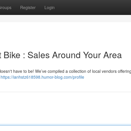
roups
Register
Login
t Bike : Sales Around Your Area
 doesn't have to be! We’ve compiled a collection of local vendors offerin
r
https://ianhstz618598.humor-blog.com/profile