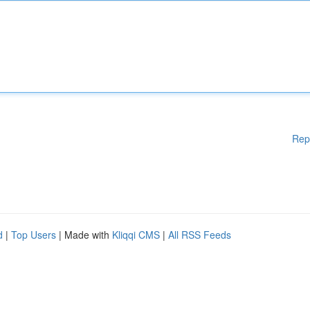
Rep
d
|
Top Users
| Made with
Kliqqi CMS
|
All RSS Feeds