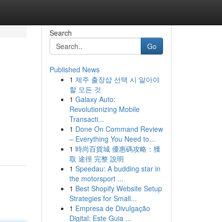
Search
Go
Published News
1
제주 출장샵 선택 시 알아야
할 모든 것
1
Galaxy Auto:
Revolutionizing Mobile
Transacti...
1
Done On Command Review
– Everything You Need to...
1
時尚百貨城 優惠碼攻略：獲
取 途徑 完整 說明
1
Speedau: A budding star in
the motorsport ...
1
Best Shopify Website Setup
Strategies for Small...
1
Empresa de Divulgação
Digital: Este Guia ...