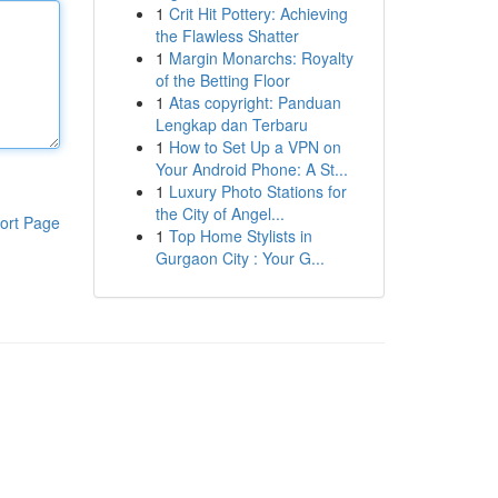
1
Crit Hit Pottery: Achieving
the Flawless Shatter
1
Margin Monarchs: Royalty
of the Betting Floor
1
Atas copyright: Panduan
Lengkap dan Terbaru
1
How to Set Up a VPN on
Your Android Phone: A St...
1
Luxury Photo Stations for
the City of Angel...
ort Page
1
Top Home Stylists in
Gurgaon City : Your G...