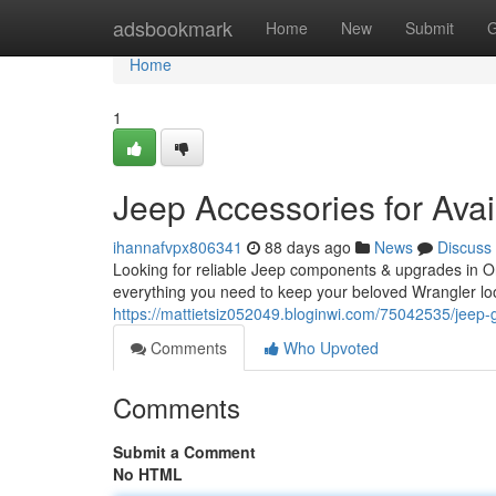
Home
adsbookmark
Home
New
Submit
G
Home
1
Jeep Accessories for Avail
ihannafvpx806341
88 days ago
News
Discuss
Looking for reliable Jeep components & upgrades in On
everything you need to keep your beloved Wrangler loo
https://mattietsiz052049.bloginwi.com/75042535/jeep-ge
Comments
Who Upvoted
Comments
Submit a Comment
No HTML