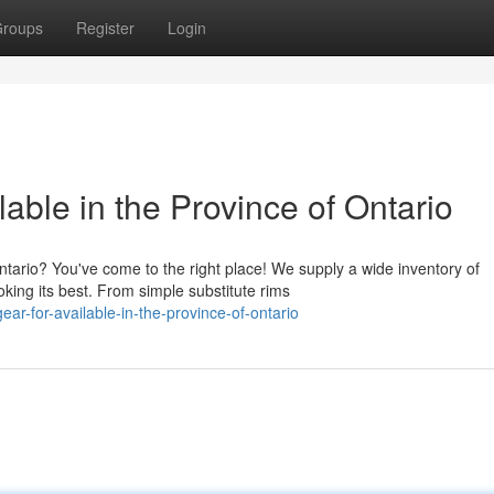
roups
Register
Login
able in the Province of Ontario
tario? You've come to the right place! We supply a wide inventory of
king its best. From simple substitute rims
ar-for-available-in-the-province-of-ontario