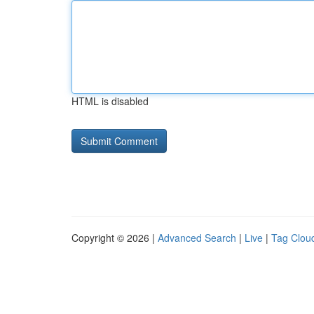
HTML is disabled
Copyright © 2026 |
Advanced Search
|
Live
|
Tag Clou