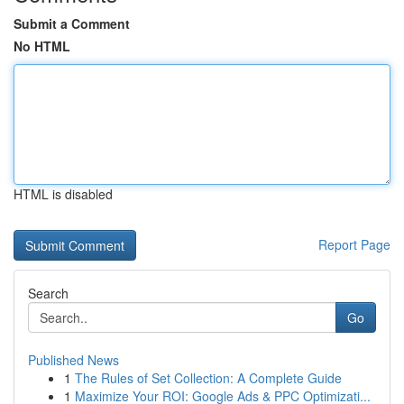
Submit a Comment
No HTML
HTML is disabled
Report Page
Search
Go
Published News
1
The Rules of Set Collection: A Complete Guide
1
Maximize Your ROI: Google Ads & PPC Optimizati...