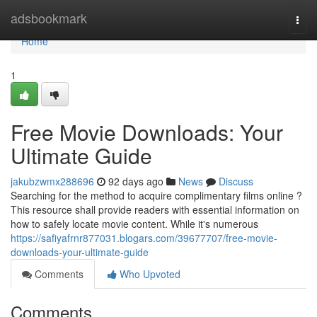
Home
adsbookmark
Togg
navi
Home
1
Free Movie Downloads: Your
Ultimate Guide
jakubzwmx288696
92 days ago
News
Discuss
Searching for the method to acquire complimentary films online ?
This resource shall provide readers with essential information on
how to safely locate movie content. While it's numerous
https://safiyafrnr877031.blogars.com/39677707/free-movie-
downloads-your-ultimate-guide
Comments
Who Upvoted
Comments